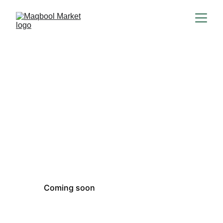
Coming soon
Product suggestions
Coming soon